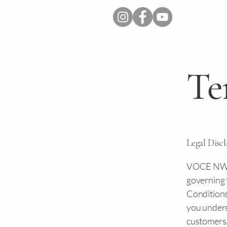
Te
Legal Disc
VOCE NWA's
governing 
Conditions 
you underst
customers.