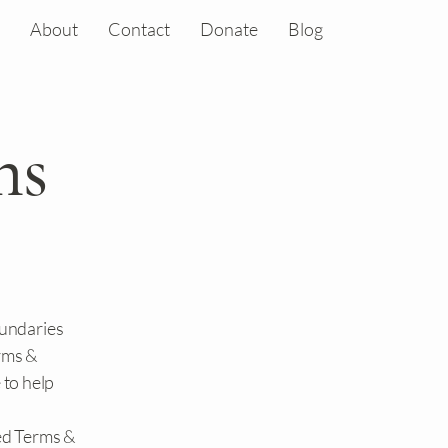
About
Contact
Donate
Blog
ns
oundaries
erms &
 to help
ed Terms &