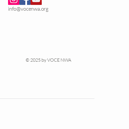
info@vocenwa.org
© 2025 by VOCE NWA