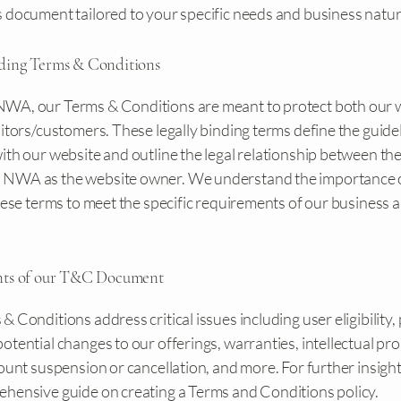
 document tailored to your specific needs and business natur
ding Terms & Conditions
A, our Terms & Conditions are meant to protect both our 
itors/customers. These legally binding terms define the guidel
th our website and outline the legal relationship between the
NWA as the website owner. We understand the importance 
these terms to meet the specific requirements of our business 
nts of our T&C Document
& Conditions address critical issues including user eligibility
otential changes to our offerings, warranties, intellectual pr
count suspension or cancellation, and more. For further insights
hensive guide on creating a Terms and Conditions policy.