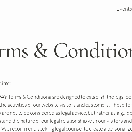
Events
rms & Conditio
laimer
 Terms & Conditions are designed to establish the legal b
the activities of our website visitors and customers. These T
are not to be considered as legal advice, but rather as a guide
and the nature of our legal relationship with our visitors and
 We recommend seeking legal counsel to create a personaliz