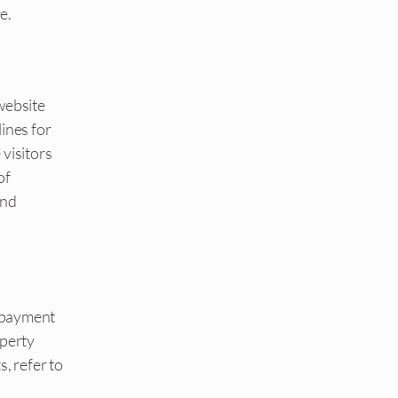
e.
website
ines for
 visitors
of
and
, payment
operty
, refer to