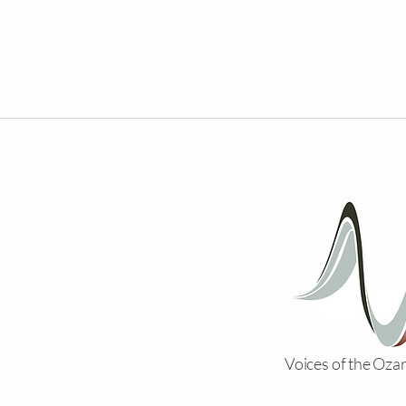
Voices of the Oza