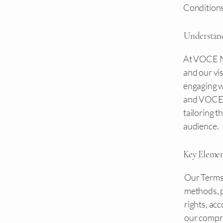
Conditions
Understan
At VOCE NW
and our vis
engaging wi
and VOCE 
tailoring 
audience.
Key Eleme
Our Terms 
methods, p
rights, ac
our compre