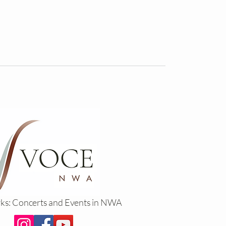
rks: Concerts and Events in NWA