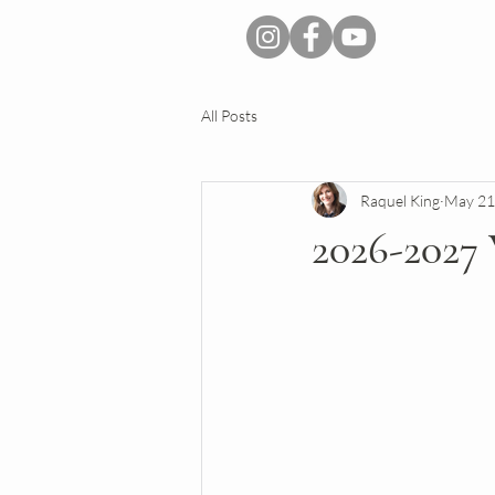
All Posts
Raquel King
May 21
2026-202