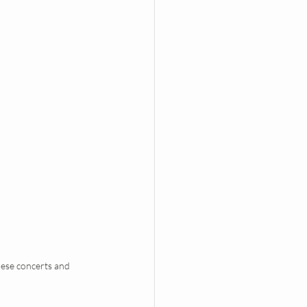
hese concerts and 