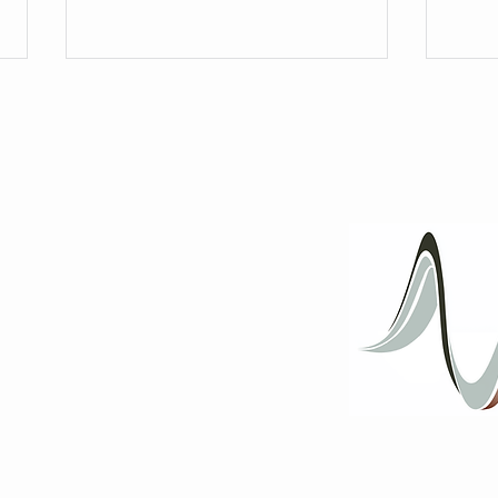
Messi
Hidden away, now shared;
Langston Hughes poetry set to art
song