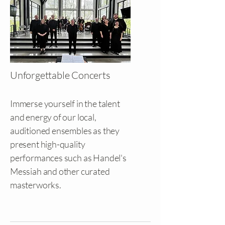
Unforgettable Concerts
Immerse yourself in the talent
and energy of our local,
auditioned ensembles as they
present high-quality
performances such as Handel's
Messiah and other curated
masterworks.