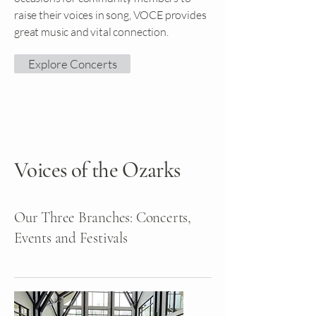
raise their voices in song, VOCE provides
great music and vital connection.
Explore Concerts
Voices of the Ozarks
Our Three Branches: Concerts,
Events and Festivals