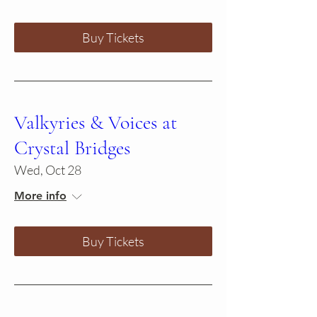
Buy Tickets
Valkyries & Voices at
Crystal Bridges
Wed, Oct 28
More info
Buy Tickets