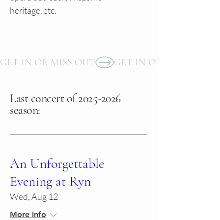
heritage, etc.
GET IN OR MISS OUT
Last concert of
2025-2026
season:
An Unforgettable
Evening at Ryn
Wed, Aug 12
More info