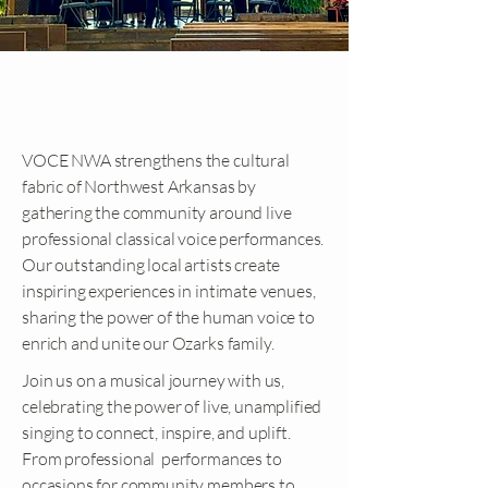
OUR MISSION
VOCE NWA strengthens the cultural
fabric of Northwest Arkansas by
gathering the community around live
professional classical voice performances.
Our outstanding local artists create
inspiring experiences in intimate venues,
sharing the power of the human voice to
enrich and unite our Ozarks family.
Join us on a musical journey with us,
celebrating the power of live, unamplified
singing to connect, inspire, and uplift.
From professional performances to
occasions for community members to