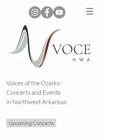
Voices of the Ozarks:
Concerts and Events
in Northwest Arkansas
Upcoming Concerts