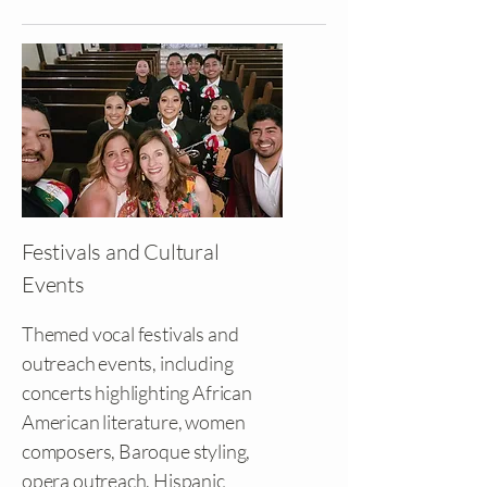
Festivals and Cultural
Events
Themed vocal festivals and
outreach events, including
concerts highlighting African
American literature, women
composers, Baroque styling,
opera outreach, Hispanic