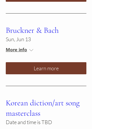
Bruckner & Bach
Sun, Jun 13
More info
Learn more
Korean diction/art song
masterclass
Date and time is TBD