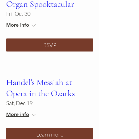
Organ Spooktacular
Fri, Oct 30
More info
RSVP
Handel's Messiah at
Opera in the Ozarks
Sat, Dec 19
More info
Learn more