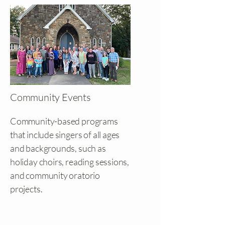
Community Events
Community-based programs
that include singers of all ages
and backgrounds, such as
holiday choirs, reading sessions,
and community oratorio
projects.