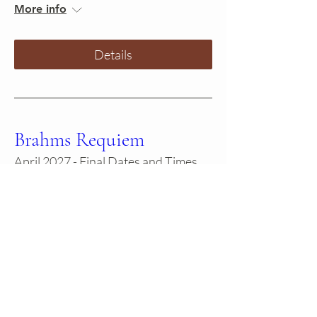
More info
Details
Brahms Requiem
April 2027 - Final Dates and Times
TBD
More info
Learn more